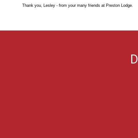
Thank you, Lesley - from your many friends at Preston Lodge.
D