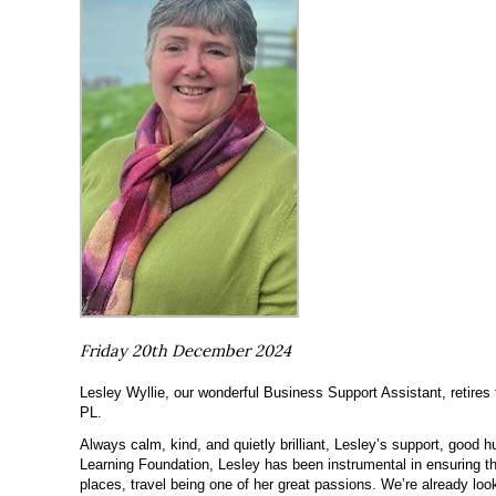
Friday 20th December 2024
Lesley Wyllie, our wonderful Business Support Assistant, retires 
PL.
Always calm, kind, and quietly brilliant, Lesley’s support, good
Learning Foundation, Lesley has been instrumental in ensuring th
places, travel being one of her great passions. We’re already lo