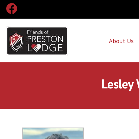
About Us
Lesley 