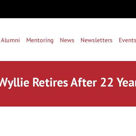
Alumni
Mentoring
News
Newsletters
Event
Wyllie Retires After 22 Yea