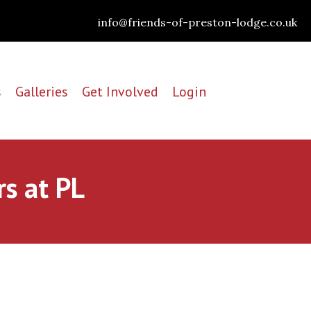
info@friends-of-preston-lodge.co.uk
s
Galleries
Get Involved
Login
rs at PL