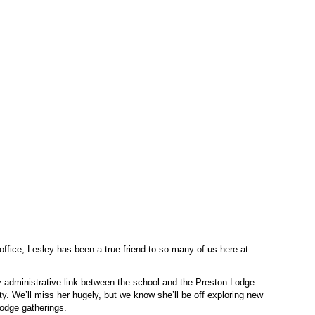
office, Lesley has been a true friend to so many of us here at
ey administrative link between the school and the Preston Lodge
. We’ll miss her hugely, but we know she’ll be off exploring new
Lodge gatherings.