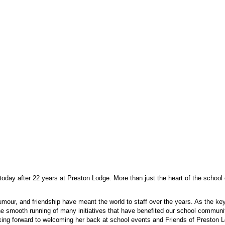
today after 22 years at Preston Lodge. More than just the heart of the school 
 humour, and friendship have meant the world to staff over the years. As the k
e smooth running of many initiatives that have benefited our school community
oking forward to welcoming her back at school events and Friends of Preston 