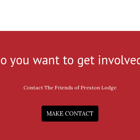
o you want to get involve
Contact The Friends of Preston Lodge
MAKE CONTACT