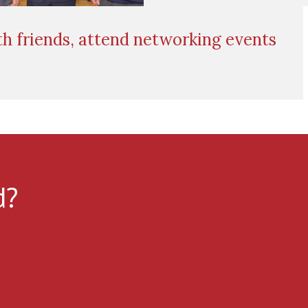
h friends, attend networking events
d?