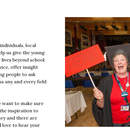
ndividuals, local
elp us give the young
 lives beyond school.
ice, offer insight
ng people to ask
s any and every field
e want to make sure
the inspiration to
ney and there are
 love to hear your