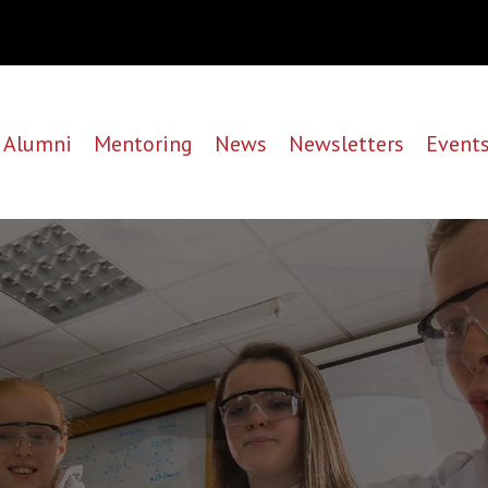
Alumni
Mentoring
News
Newsletters
Event