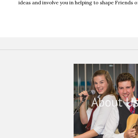
ideas and involve you in helping to shape Friends 
About U