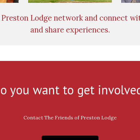
Preston Lodge network and connect wit
and share experiences.
o you want to get involve
Contact The Friends of Preston Lodge