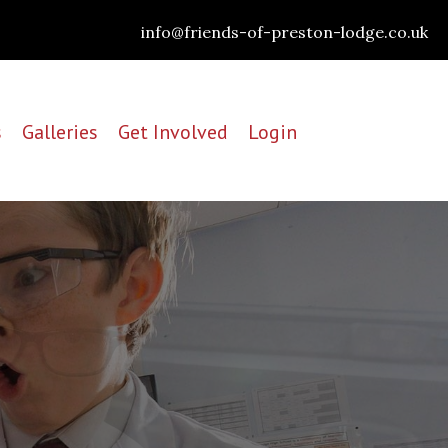
info@friends-of-preston-lodge.co.uk
s
Galleries
Get Involved
Login