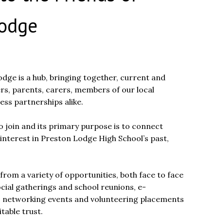
Lodge
dge is a hub, bringing together, current and
rs, parents, carers, members of our local
ss partnerships alike.
o join and its primary purpose is to connect
interest in Preston Lodge High School’s past,
from a variety of opportunities, both face to face
ocial gatherings and school reunions, e-
s networking events and volunteering placements
table trust.