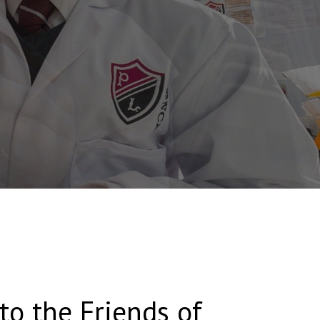
o the Friends of