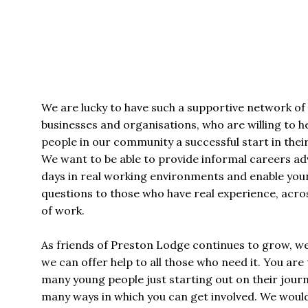
We are lucky to have such a supportive network of i
businesses and organisations, who are willing to h
people in our community a successful start in their
We want to be able to provide informal careers adv
days in real working environments and enable you
questions to those who have real experience, acros
of work.
As friends of Preston Lodge continues to grow, w
we can offer help to all those who need it. You are 
many young people just starting out on their jour
many ways in which you can get involved. We would