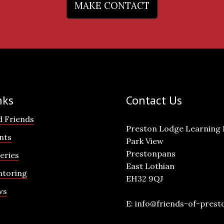
MAKE CONTACT
nks
Contact Us
d Friends
Preston Lodge Learning
nts
Park View
Prestonpans
leries
East Lothian
toring
EH32 9QJ
ws
E:
info@friends-of-prest