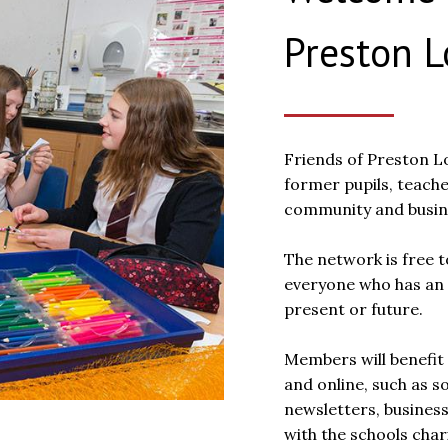
Preston 
Friends of Preston Lo
former pupils, teache
community and busine
The network is free t
everyone who has an 
present or future.
Members will benefit 
and online, such as s
newsletters, busines
with the schools chari