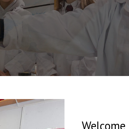
Welcome t