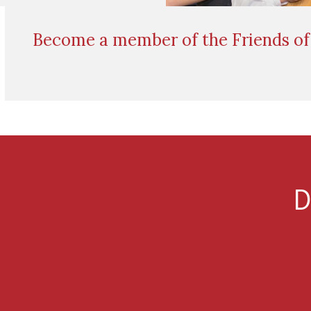
Become a member of the Friends of 
D