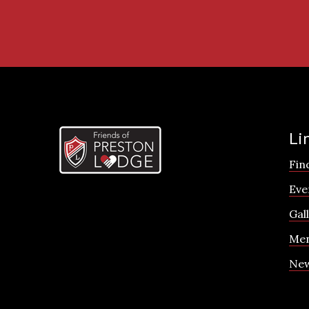
Li
Fin
Eve
Gal
Men
Ne