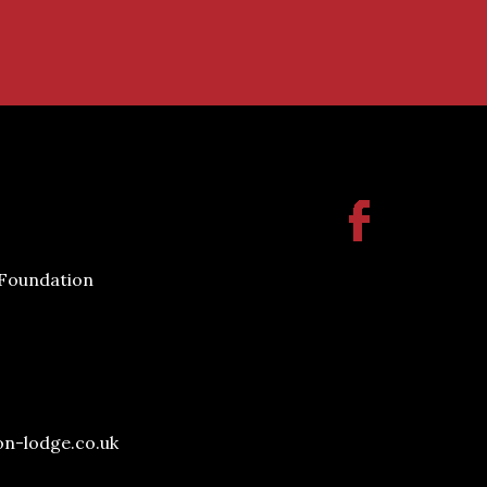
 Foundation
on-lodge.co.uk