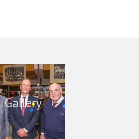
Gallery