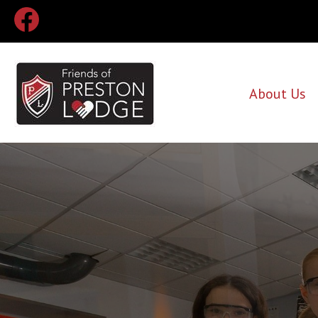
About Us