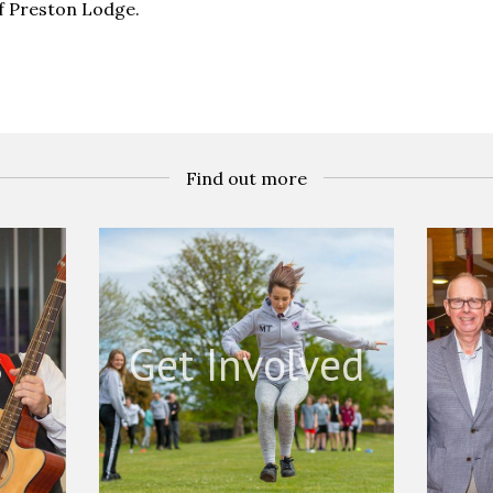
of Preston Lodge.
Find out more
s
Get Involved